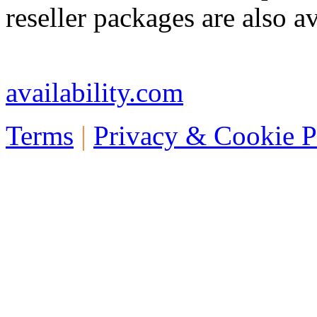
reseller packages are also av
Telephone: +44 773 457 1
availability.com
Terms
|
Privacy & Cookie P