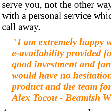
serve you, not the other w
with a personal service whi
call away.
"I am extremely happy wi
e-availability provided f
good investment and fant
would have no hesitatio
product and the team for
Alex Tocou - Beamish W