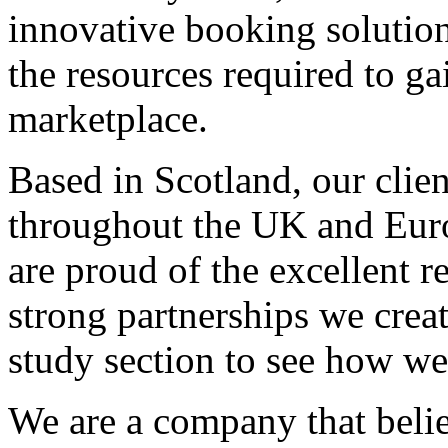
innovative booking solution
the resources required to ga
marketplace.
Based in Scotland, our clie
throughout the UK and Euro
are proud of the excellent r
strong partnerships we creat
study section to see how we
We are a company that belie