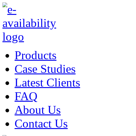
Products
Case Studies
Latest Clients
FAQ
About Us
Contact Us