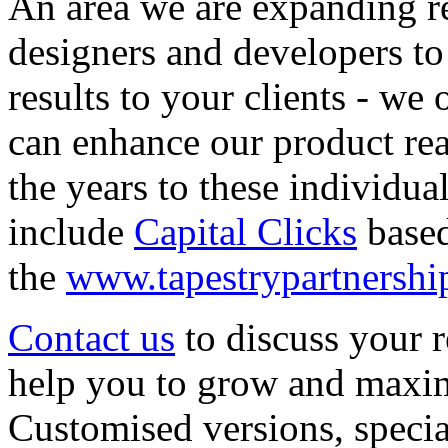
An area we are expanding re
designers and developers to '
results to your clients - we 
can enhance our product rea
the years to these individua
include
Capital Clicks
based
the
www.tapestrypartnershi
Contact us
to discuss your 
help you to grow and maximi
Customised versions, speci