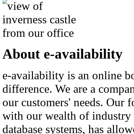
About e-availability
e-availability is an online
difference. We are a compa
our customers' needs. Our 
with our wealth of industry
database systems, has allow