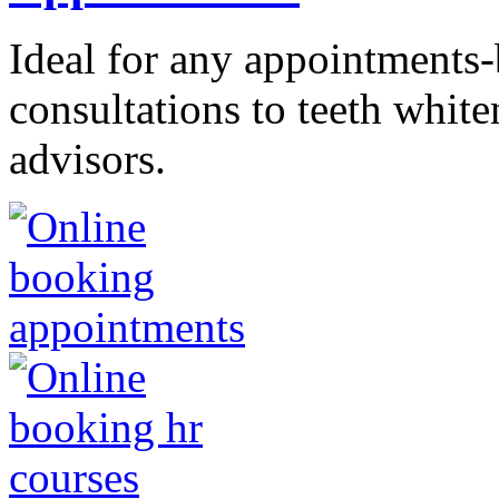
Ideal for any appointments
consultations to teeth whit
advisors.