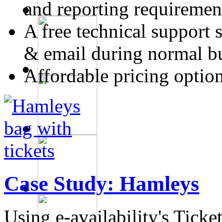
and reporting requiremen
A free technical support 
& email during normal b
Affordable pricing optio
Case Study:
Hamleys
Using e-availability's Tick