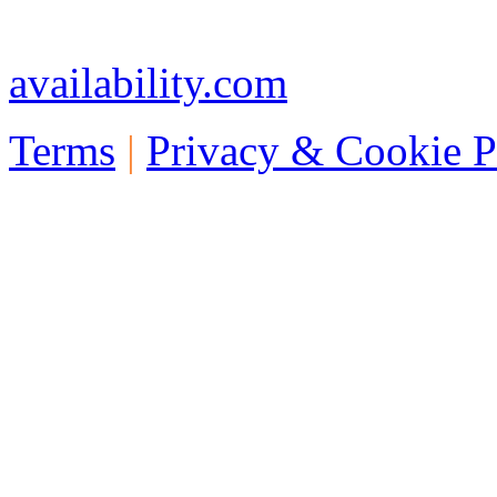
Telephone: +44 773 457 1
availability.com
Terms
|
Privacy & Cookie P