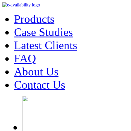
Products
Case Studies
Latest Clients
FAQ
About Us
Contact Us