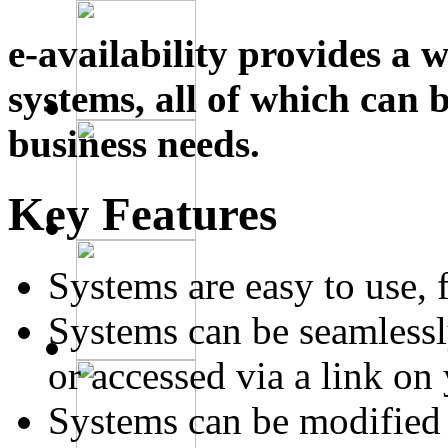
e-availability provides a 
systems, all of which can 
business needs.
Key Features
Systems are easy to use, 
Systems can be seamlessl
or accessed via a link on
Systems can be modified