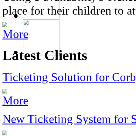
place for their children to 
Latest Clients
Ticketing Solution for Corb
New Ticketing System for 