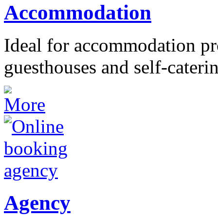
Accommodation
Ideal for accommodation pro
guesthouses and self-caterin
Agency