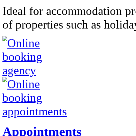
Ideal for accommodation pr
of properties such as holida
Appointments