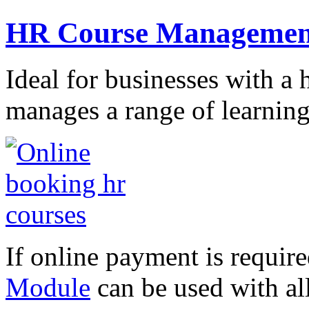
HR Course Managemen
Ideal for businesses with a
manages a range of learnin
If online payment is requir
Module
can be used with al