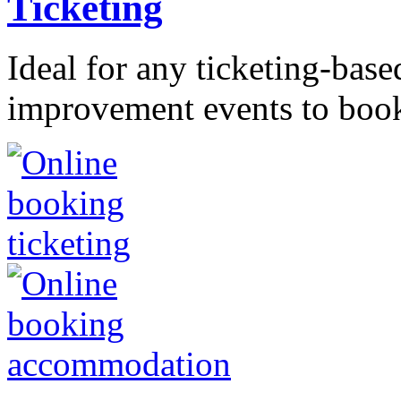
Ticketing
Ideal for any ticketing-bas
improvement events to booki