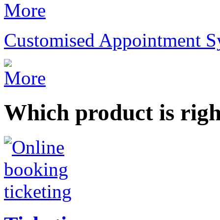
Customised Appointment S
Which product is righ